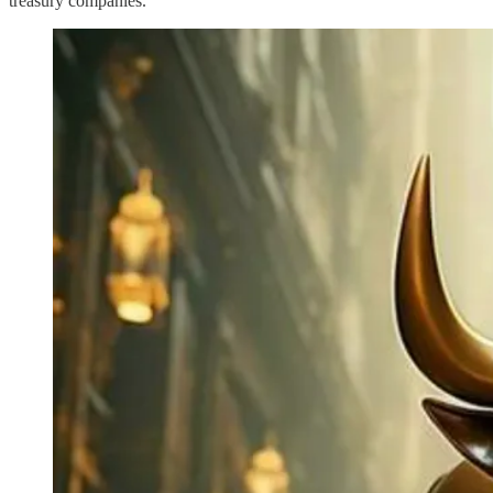
treasury companies.