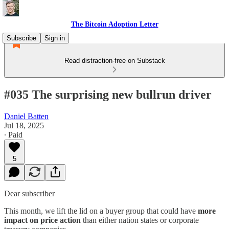
The Bitcoin Adoption Letter
Subscribe
Sign in
Read distraction-free on Substack
#035 The surprising new bullrun driver
Daniel Batten
Jul 18, 2025
∙ Paid
5
Dear subscriber
This month, we lift the lid on a buyer group that could have
more
impact on price action
than either nation states or corporate