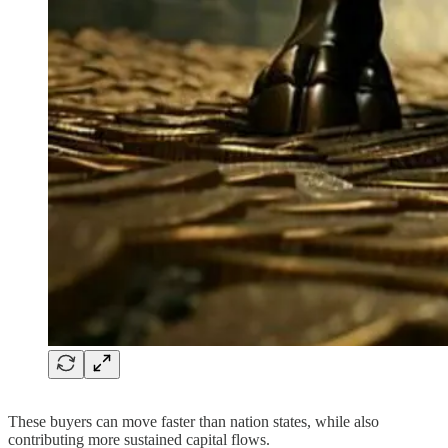
These buyers can move faster than nation states, while also
contributing more sustained capital flows.