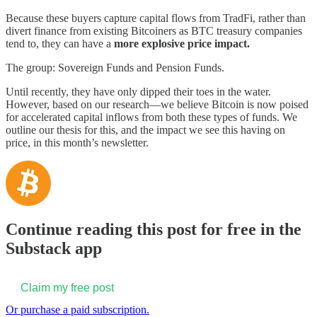
Because these buyers capture capital flows from TradFi, rather than
divert finance from existing Bitcoiners as BTC treasury companies
tend to, they can have a
more explosive price
impact.
The group: Sovereign Funds and Pension Funds.
Until recently, they have only dipped their toes in the water.
However, based on our research—we believe Bitcoin is now poised
for accelerated capital inflows from both these types of funds. We
outline our thesis for this, and the impact we see this having on
price, in this month’s newsletter.
Continue reading this post for free in the
Substack app
Claim my free post
Or purchase a paid subscription.